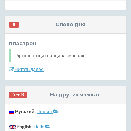
Слово дня
пластрон
брюшной щит панциря черепах
Читать далее
На других языках
Русский:
Привет
English:
Hello