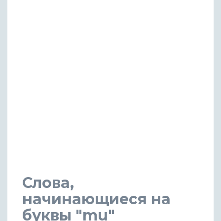
Слова,
начинающиеся на
буквы "mu"