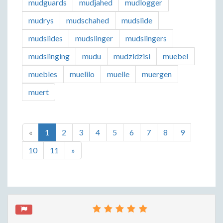
mudguards
mudjahed
mudlogger
mudrys
mudschahed
mudslide
mudslides
mudslinger
mudslingers
mudslinging
mudu
mudzidzisi
muebel
muebles
muelilo
muelle
muergen
muert
«
1
2
3
4
5
6
7
8
9
10
11
»