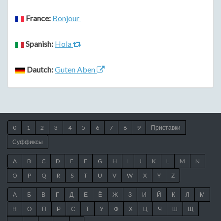
France:
Bonjour
Spanish:
Hola
Dautch:
Guten Aben
0
1
2
3
4
5
6
7
8
9
Приставки
Суффиксы
A
B
C
D
E
F
G
H
I
J
K
L
M
N
O
P
Q
R
S
T
U
V
W
X
Y
Z
А
Б
В
Г
Д
Е
Ё
Ж
З
И
Й
К
Л
М
Н
О
П
Р
С
Т
У
Ф
Х
Ц
Ч
Ш
Щ