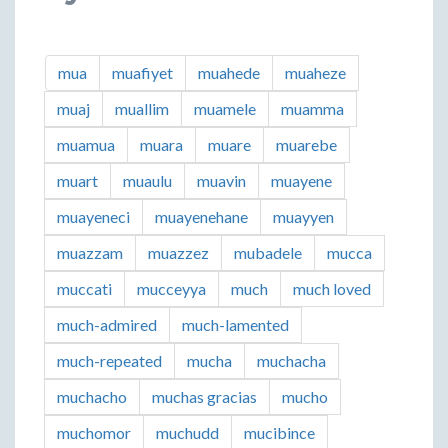
mua
muafiyet
muahede
muaheze
muaj
muallim
muamele
muamma
muamua
muara
muare
muarebe
muart
muaulu
muavin
muayene
muayeneci
muayenehane
muayyen
muazzam
muazzez
mubadele
mucca
muccati
mucceyya
much
much loved
much-admired
much-lamented
much-repeated
mucha
muchacha
muchacho
muchas gracias
mucho
muchomor
muchudd
mucibince