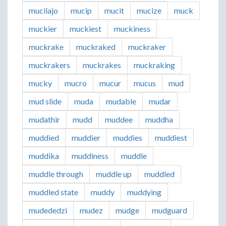
mucilajo
mucip
mucit
mucize
muck
muckier
muckiest
muckiness
muckrake
muckraked
muckraker
muckrakers
muckrakes
muckraking
mucky
mucro
mucur
mucus
mud
mud slide
muda
mudable
mudar
mudathir
mudd
muddee
muddha
muddied
muddier
muddies
muddiest
muddika
muddiness
muddle
muddle through
muddle up
muddled
muddled state
muddy
muddying
mudededzi
mudez
mudge
mudguard