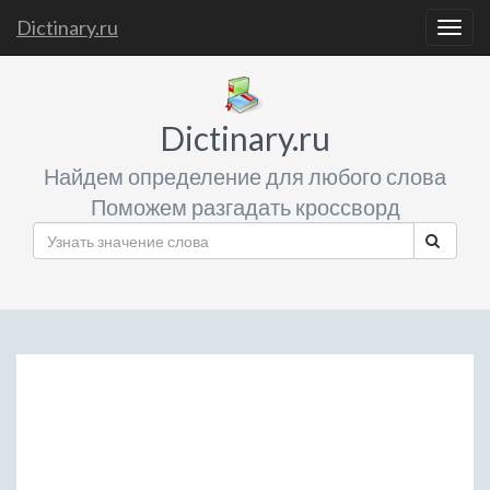
Dictinary.ru
Togg
navig
Dictinary.ru
Найдем определение для любого слова
Поможем разгадать кроссворд