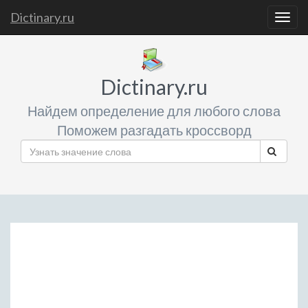
Dictinary.ru
Togg
navig
Dictinary.ru
Найдем определение для любого слова
Поможем разгадать кроссворд