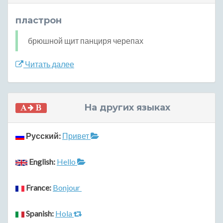
пластрон
брюшной щит панциря черепах
Читать далее
На других языках
Русский:
Привет
English:
Hello
France:
Bonjour
Spanish:
Hola