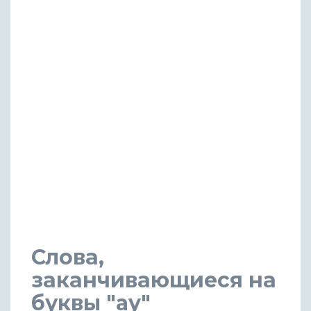
Слова,
заканчивающиеся на
буквы "ay"