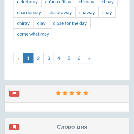
ceketatay
ch'aqu q'illay
ch'uqay
chaay
chardonnay
chase away
chaway
chay
chiray
clay
close for the day
come what may
«
1
2
3
4
5
6
»
Слово дня