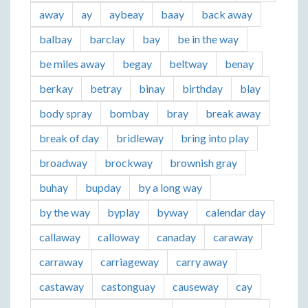
away
ay
aybeay
baay
back away
balbay
barclay
bay
be in the way
be miles away
begay
beltway
benay
berkay
betray
binay
birthday
blay
body spray
bombay
bray
break away
break of day
bridleway
bring into play
broadway
brockway
brownish gray
buhay
bupday
by a long way
by the way
byplay
byway
calendar day
callaway
calloway
canaday
caraway
carraway
carriageway
carry away
castaway
castonguay
causeway
cay