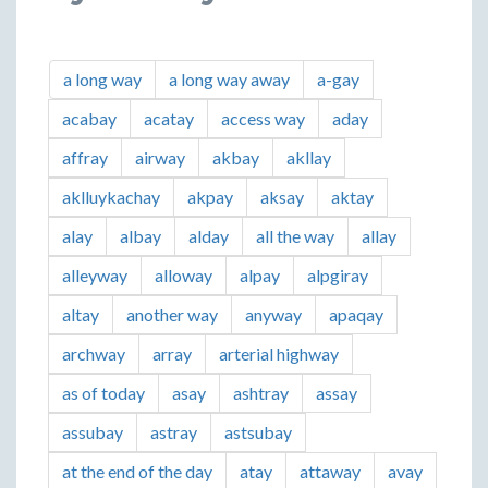
a long way
a long way away
a-gay
acabay
acatay
access way
aday
affray
airway
akbay
akllay
aklluykachay
akpay
aksay
aktay
alay
albay
alday
all the way
allay
alleyway
alloway
alpay
alpgiray
altay
another way
anyway
apaqay
archway
array
arterial highway
as of today
asay
ashtray
assay
assubay
astray
astsubay
at the end of the day
atay
attaway
avay