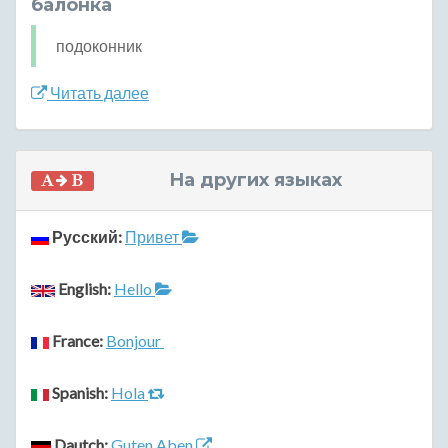
балонка
подоконник
Читать далее
На других языках
Русский:
Привет
English:
Hello
France:
Bonjour
Spanish:
Hola
Dautch:
Guten Aben