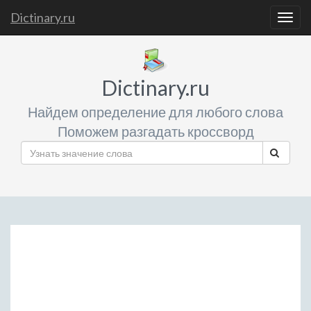
Dictinary.ru
Togg
navig
Dictinary.ru
Найдем определение для любого слова
Поможем разгадать кроссворд