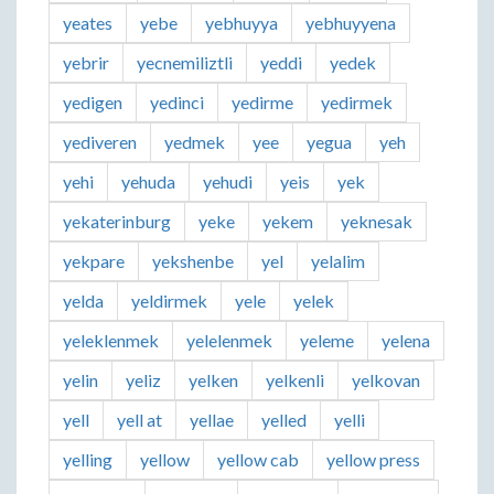
yeates
yebe
yebhuyya
yebhuyyena
yebrir
yecnemiliztli
yeddi
yedek
yedigen
yedinci
yedirme
yedirmek
yediveren
yedmek
yee
yegua
yeh
yehi
yehuda
yehudi
yeis
yek
yekaterinburg
yeke
yekem
yeknesak
yekpare
yekshenbe
yel
yelalim
yelda
yeldirmek
yele
yelek
yeleklenmek
yelelenmek
yeleme
yelena
yelin
yeliz
yelken
yelkenli
yelkovan
yell
yell at
yellae
yelled
yelli
yelling
yellow
yellow cab
yellow press