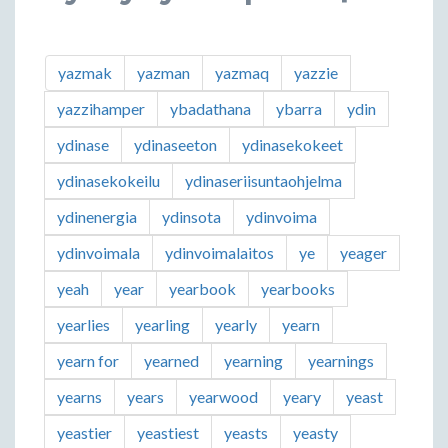
yazmak
yazman
yazmaq
yazzie
yazzihamper
ybadathana
ybarra
ydin
ydinase
ydinaseeton
ydinasekokeet
ydinasekokeilu
ydinaseriisuntaohjelma
ydinenergia
ydinsota
ydinvoima
ydinvoimala
ydinvoimalaitos
ye
yeager
yeah
year
yearbook
yearbooks
yearlies
yearling
yearly
yearn
yearn for
yearned
yearning
yearnings
yearns
years
yearwood
yeary
yeast
yeastier
yeastiest
yeasts
yeasty