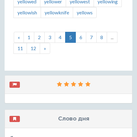
yellowed
yellower
yellowest
yellowing
yellowish
yellowknife
yellows
«
1
2
3
4
5
6
7
8
...
11
12
»
Слово дня