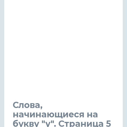
Слова,
начинающиеся на
букву "y". Страница 5